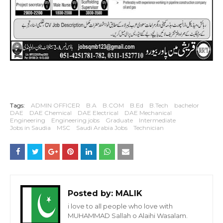
Tags:
ADMIN OFFICER
B.A
B.COM
B.Ed
B.Tech
bachelor
DAE
DAE Chemical
DAE Electrical
DAE Mechanical
Engineering
Engineering jobs
Graduate
Intermediate
Jobs in Saudia
MSC
Saudi Arabia Jobs
Technician
Posted by:
MALIK
i love to all people who love with
MUHAMMAD Sallah o Alaihi Wasalam.