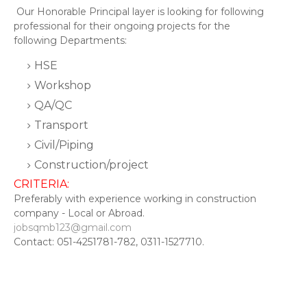
Our Honorable Principal layer is looking for following
professional for their ongoing projects for the
following Departments:
HSE
Workshop
QA/QC
Transport
Civil/Piping
Construction/project
CRITERIA:
Preferably with experience working in construction
company - Local or Abroad.
jobsqmb123@gmail.com
Contact: 051-4251781-782, 0311-1527710.