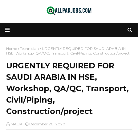
Home
Technician
URGENTLY REQUIRED FOR SAUDI ARABIA IN
HSE, Workshop, QA/QC, Transport, Civil/Piping, Construction/project
URGENTLY REQUIRED FOR
SAUDI ARABIA IN HSE,
Workshop, QA/QC, Transport,
Civil/Piping,
Construction/project
MALIK
December 20, 2020