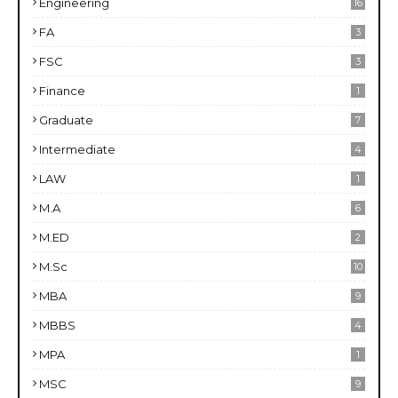
Engineering
16
FA
3
FSC
3
Finance
1
Graduate
7
Intermediate
4
LAW
1
M.A
6
M.ED
2
M.Sc
10
MBA
9
MBBS
4
MPA
1
MSC
9