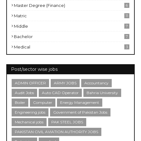
Master Degree (Finance)
6
Matric
11
Middle
7
Bachelor
7
Medical
3
Post/sector wise jobs
ADMIN OFFICER
ARMY JOBS
Accountancy
Audit Jobs
Auto CAD Operator
Bahria University
Boiler
Computer
Energy Management
Engineering jobs
Government of Pakistan Jobs
Mechanical jobs
PAK STEEL JOBS
PAKISTAN CIVIL AVIATION AUTHORITY JOBS