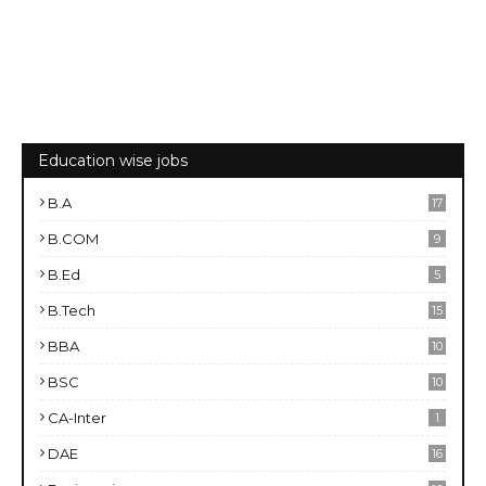
Education wise jobs
B.A
17
B.COM
9
B.Ed
5
B.Tech
15
BBA
10
BSC
10
CA-Inter
1
DAE
16