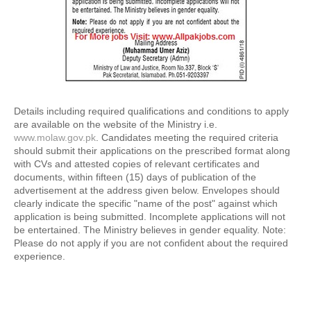
Details including required qualifications and conditions to apply 
are available on the website of the Ministry i.e. 
www.molaw.gov.pk
. Candidates meeting the required criteria 
should submit their applications on the prescribed format along 
with CVs and attested copies of relevant certificates and 
documents, within fifteen (15) days of publication of the 
advertisement at the address given below. Envelopes should 
clearly indicate the specific "name of the post" against which 
application is being submitted. Incomplete applications will not 
be entertained. The Ministry believes in gender equality. Note: 
Please do not apply if you are not confident about the required 
experience.