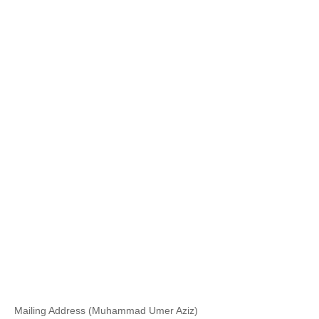
Mailing Address (Muhammad Umer Aziz)