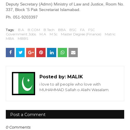
Deputy Secretary (Admn) Ministry of Law and Justice, Room No. 
337, Block 'S 
Pak Secretariat Islamabad.
Ph. 051-9203397
Tags:
B.A
B.COM
B.Tech
BBA
BSC
FA
FSC
Government Jobs
M.A
M.Sc
Master Degree (Finance)
Matric
MBA
MBBS
Posted by:
MALIK
i love to all people who love with
MUHAMMAD Sallah o Alaihi Wasalam.
Post a Comment
0 Comments