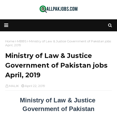
Home
MBBS
Ministry of Law & Justice Government of Pakistan jobs
April, 2019
Ministry of Law & Justice
Government of Pakistan jobs
April, 2019
MALIK
April 22, 2019
Ministry of Law & Justice 
Government of Pakistan