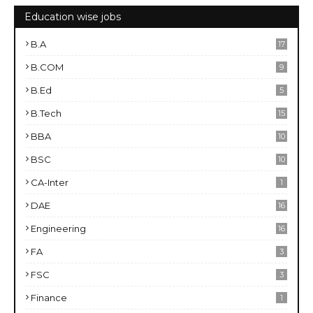
Education wise jobs
B.A
17
B.COM
9
B.Ed
5
B.Tech
15
BBA
10
BSC
10
CA-Inter
1
DAE
16
Engineering
16
FA
3
FSC
3
Finance
1