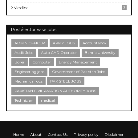
Medical
3
Post/sector wise jobs
ADMIN OFFICER
ARMY JOBS
Accountancy
Audit Jobs
Auto CAD Operator
Bahria University
Boiler
Computer
Energy Management
Engineering jobs
Government of Pakistan Jobs
Mechanical jobs
PAK STEEL JOBS
PAKISTAN CIVIL AVIATION AUTHORITY JOBS
Technician
medical
Home
About
Contact Us
Privacy policy
Disclaimer