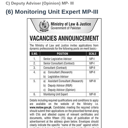
C) Deputy Adviser (Opinion) 
MP- III 
(6)
 Monitoring Unit Expert 
MP-III 