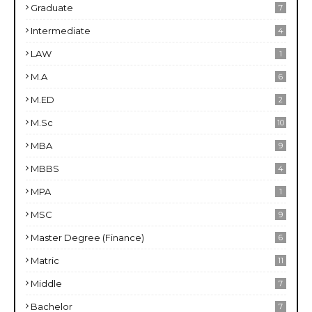
Graduate
7
Intermediate
4
LAW
1
M.A
6
M.ED
2
M.Sc
10
MBA
9
MBBS
4
MPA
1
MSC
9
Master Degree (Finance)
6
Matric
11
Middle
7
Bachelor
7