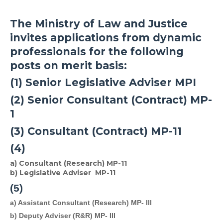
The Ministry of Law and Justice
invites applications from dynamic
professionals for the following
posts on merit basis:
(1) Senior Legislative Adviser MPI
(2) Senior Consultant (Contract) MP-
1
(3) Consultant (Contract) MP-11
(4)
a) Consultant (Research) MP-11
b) Legislative Adviser MP-11
(5)
a) Assistant Consultant (Research) MP- III 
b) Deputy Adviser (R&R) 
MP- III 